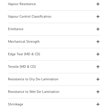
Vapour Resistance
Vapour Control Classification
Emittance
Mechanical Strength
Edge Tear (MD & CD)
Tensile (MD & CD)
Resistance to Dry De-Lamination
Resistance to Wet De-Lamination
Shrinkage