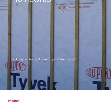
Homewrap
™
®
®
Building Solutions | DuPont
Tyvek
Homewrap
Product