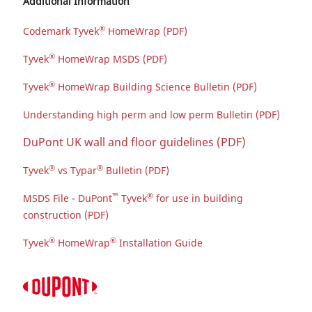
Additional Information
®
Codemark Tyvek
HomeWrap (PDF)
®
Tyvek
HomeWrap MSDS (PDF)
®
Tyvek
HomeWrap Building Science Bulletin (PDF)
Understanding high perm and low perm Bulletin (PDF)
DuPont UK wall and floor guidelines (PDF)
®
®
Tyvek
vs Typar
Bulletin (PDF)
™
®
MSDS File - DuPont
Tyvek
for use in building
construction (PDF)
®
®
Tyvek
HomeWrap
Installation Guide