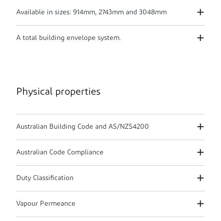
Available in sizes: 914mm, 2743mm and 3048mm
A total building envelope system.
Physical properties
Australian Building Code and AS/NZS4200
Australian Code Compliance
Duty Classification
Vapour Permeance