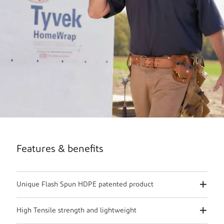
Features & benefits
Unique Flash Spun HDPE patented product
High Tensile strength and lightweight