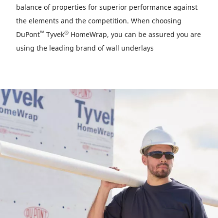
balance of properties for superior performance against
the elements and the competition. When choosing
™
®
DuPont
Tyvek
HomeWrap, you can be assured you are
using the leading brand of wall underlays