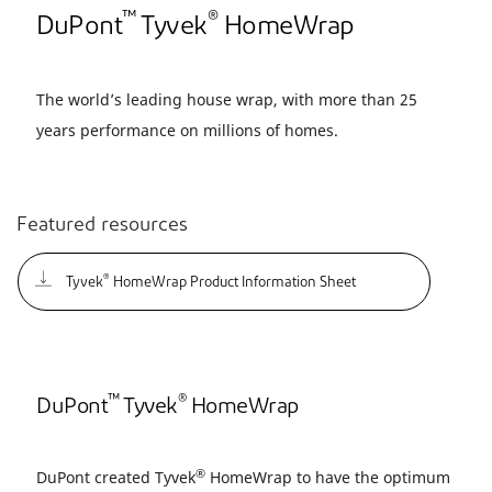
™
®
DuPont
Tyvek
HomeWrap
The world’s leading house wrap, with more than 25
years performance on millions of homes.
Featured resources
®
Tyvek
HomeWrap Product Information Sheet
™
®
DuPont
Tyvek
HomeWrap
®
DuPont created Tyvek
HomeWrap to have the optimum