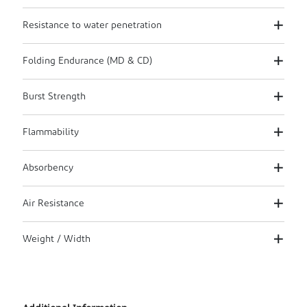
Resistance to water penetration
Folding Endurance (MD & CD)
Burst Strength
Flammability
Absorbency
Air Resistance
Weight / Width