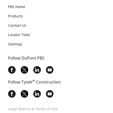
PBS Home
Products
Contact Us
Locator Tools
Sitemap
Follow DuPont PBS
®
Follow Tyvek
Construction
Legal Notices & Terms of Use