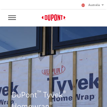
Australia
™
®
DuPont
Tyvek
®