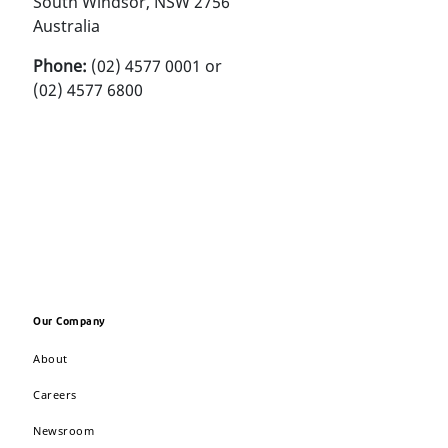
South Windsor, NSW 2756
Australia
Phone:
(02) 4577 0001 or
(02) 4577 6800
Our Company
About
Careers
Newsroom