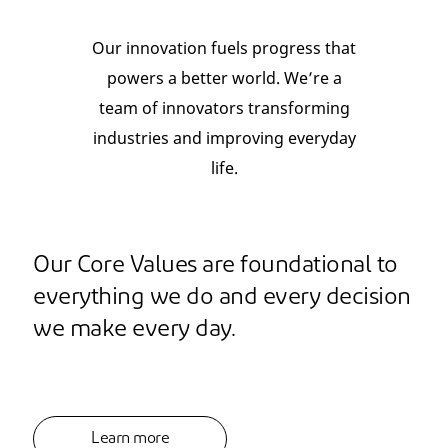
Our innovation fuels progress that
powers a better world. We’re a
team of innovators transforming
industries and improving everyday
life.
Our Core Values are foundational to
everything we do and every decision
we make every day.
Learn more