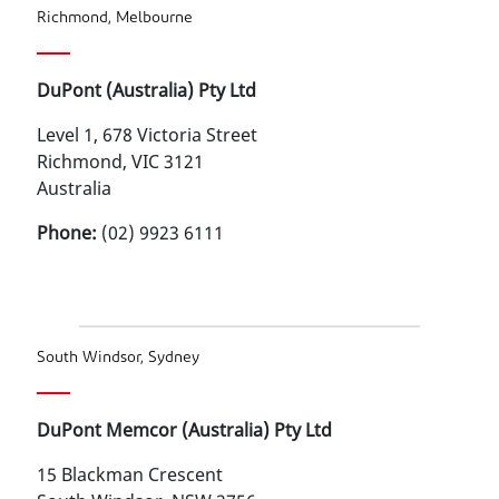
Richmond, Melbourne
DuPont (Australia) Pty Ltd
Level 1, 678 Victoria Street
Richmond, VIC 3121
Australia
Phone:
(02) 9923 6111
South Windsor, Sydney
DuPont Memcor (Australia) Pty Ltd
15 Blackman Crescent