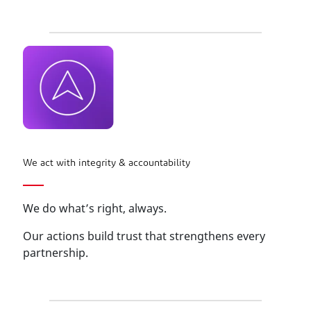
We act with integrity & accountability
We do what’s right, always.
Our actions build trust that strengthens every
partnership.