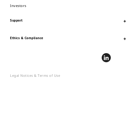
Investors
Support
Ethics & Compliance
Legal Notices & Terms of Use
Privacy
Site Map
Accessibility
© 2020 DuPont. DuPont™, the DuPont Oval Logo, and all trademarks
and service marks denoted with ™, ℠ or ® are owned by affiliates of