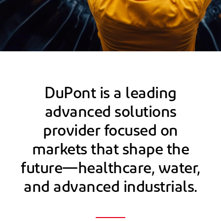
DuPont is a leading
advanced solutions
provider focused on
markets that shape the
future—healthcare, water,
and advanced industrials.