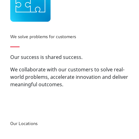
We solve problems for customers
Our success is shared success.
We collaborate with our customers to solve real-
world problems, accelerate innovation and deliver
meaningful outcomes.
Our Locations