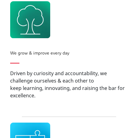
We grow & improve every day
Driven by curiosity and accountability, we
challenge ourselves & each other to
keep learning, innovating, and raising the bar for
excellence.