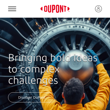
Bringing bold ideas
to complex
challenges
Discover DuPont