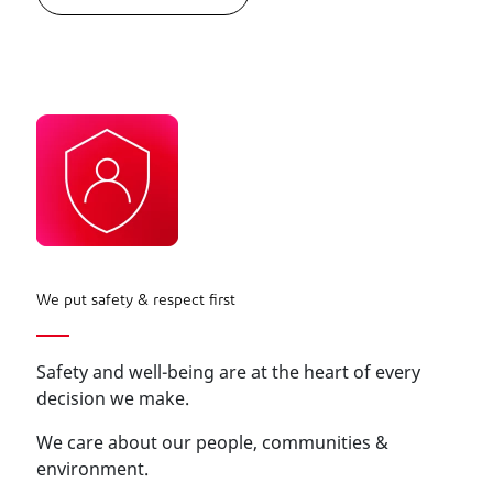
We put safety & respect first
Safety and well-being are at the heart of every
decision we make.
We care about our people, communities &
environment.