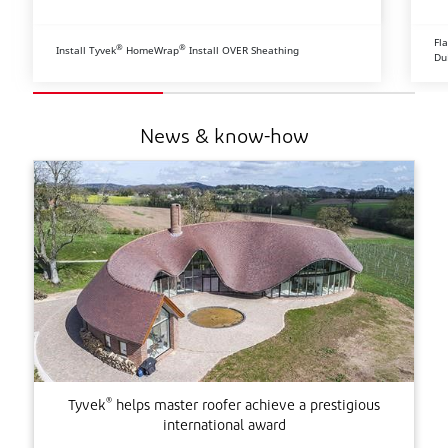
Fl
®
®
Install Tyvek
HomeWrap
Install OVER Sheathing
Du
News & know-how
®
Tyvek
helps master roofer achieve a prestigious
international award