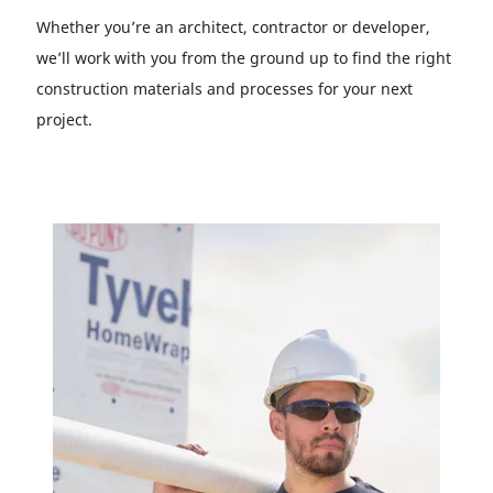
Whether you’re an architect, contractor or developer,
we’ll work with you from the ground up to find the right
construction materials and processes for your next
project.