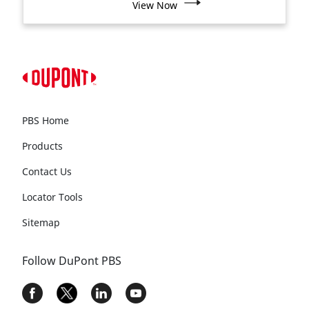
View Now
PBS Home
Products
Contact Us
Locator Tools
Sitemap
Follow DuPont PBS