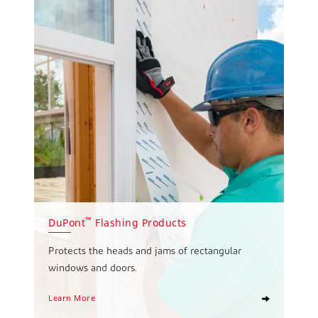
™
DuPont
Flashing Products
Protects the heads and jams of rectangular
windows and doors.
Learn More