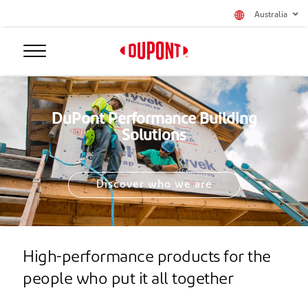
Australia
DuPont Performance Building
Solutions
Discover who we are
High-performance products for the
people who put it all together