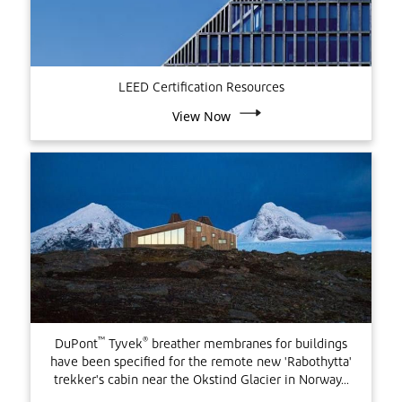
LEED Certification Resources
View Now
™
®
DuPont
Tyvek
breather membranes for buildings
have been specified for the remote new 'Rabothytta'
trekker's cabin near the Okstind Glacier in Norway...