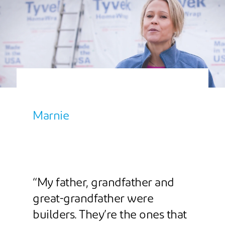
Marnie
“My father, grandfather and
great-grandfather were
builders. They’re the ones that