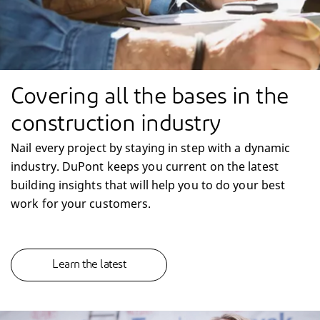
Covering all the bases in the
construction industry
Nail every project by staying in step with a dynamic
industry. DuPont keeps you current on the latest
building insights that will help you to do your best
work for your customers.
Learn the latest