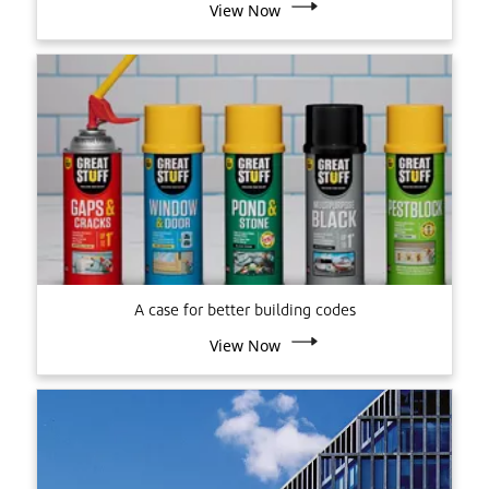
View Now
A case for better building codes
View Now