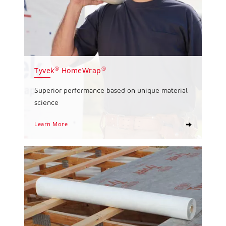
®
®
Tyvek
HomeWrap
Superior performance based on unique material
science
Learn More