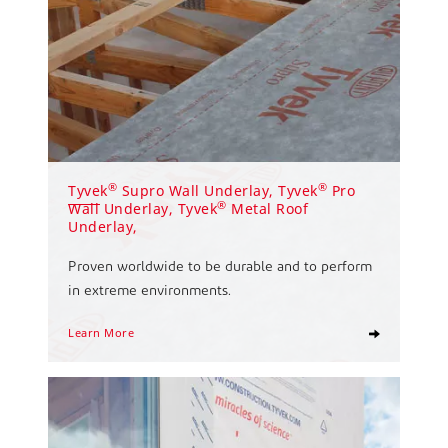
®
®
Tyvek
Supro Wall Underlay, Tyvek
Pro
®
Wall Underlay, Tyvek
Metal Roof
Underlay,
Proven worldwide to be durable and to perform
in extreme environments.
Learn More