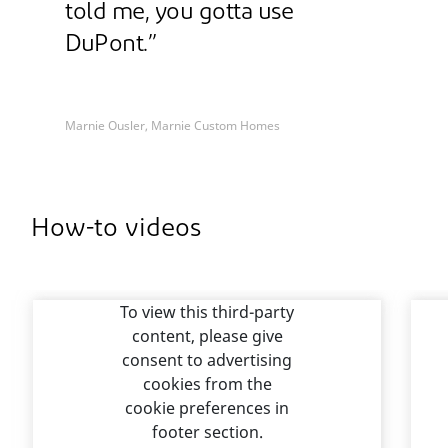
told me, you gotta use
DuPont.”
Marnie Ousler, Marnie Custom Homes
How-to videos
To view this third-party
content, please give
consent to advertising
cookies from the
cookie preferences in
footer section.