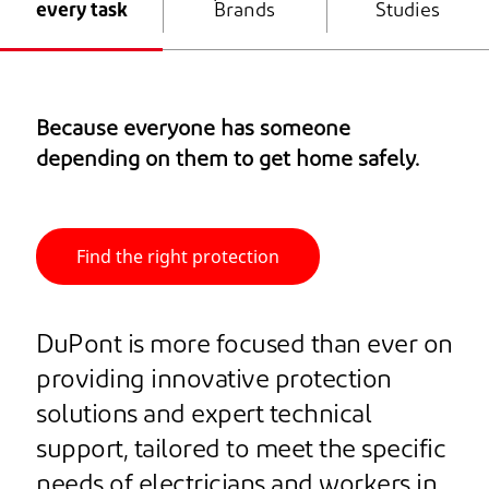
every task
Brands
Studies
Because everyone has someone
depending on them to get home safely.
Find the right protection
DuPont is more focused than ever on
providing innovative protection
solutions and expert technical
support, tailored to meet the specific
needs of electricians and workers in