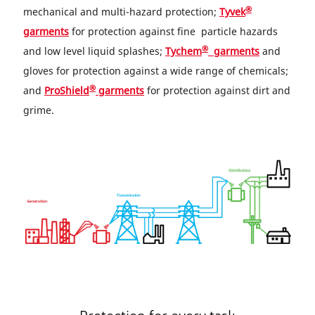
®
mechanical and multi-hazard protection;
Tyvek
garments
for protection against fine particle hazards
®
and low level liquid splashes;
Tychem
garments
and
gloves for protection against a wide range of chemicals;
®
and
ProShield
garments
for protection against dirt and
grime.