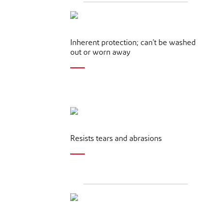
Inherent protection; can’t be washed
out or worn away
Resists tears and abrasions