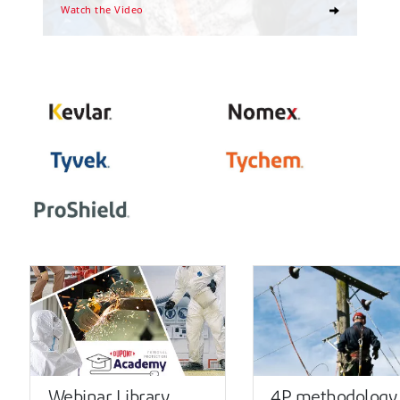
Watch the Video
Webinar Library
4P methodology 