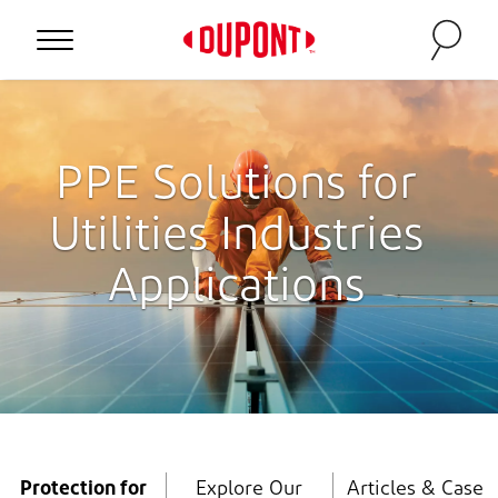
Personal Protection
PPE Solutions for
Utilities Industries
Applications
™
Protection for
Explore Our
Articles & Case