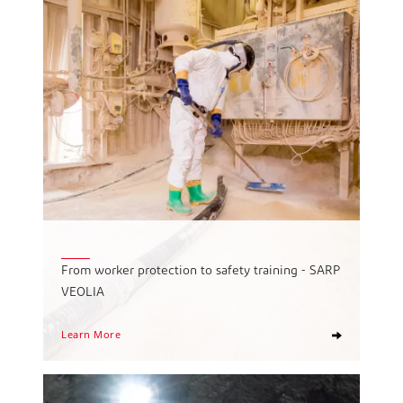
From worker protection to safety training - SARP
VEOLIA
Learn More