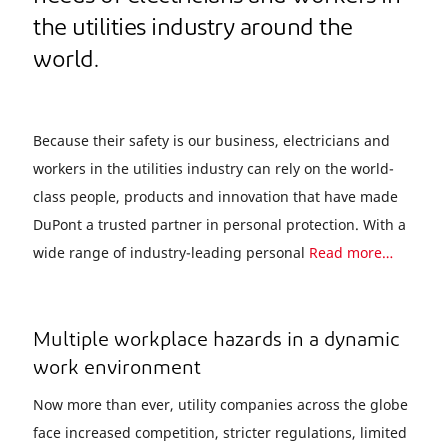
the utilities industry around the
world.
Because their safety is our business, electricians and
workers in the utilities industry can rely on the world-
class people, products and innovation that have made
DuPont a trusted partner in personal protection. With a
wide range of industry-leading personal
Read more…
Multiple workplace hazards in a dynamic
work environment
Now more than ever, utility companies across the globe
face increased competition, stricter regulations, limited