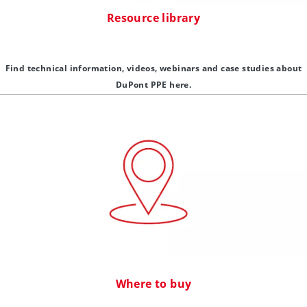
Resource library
Find technical information, videos, webinars and case studies about
DuPont PPE here.
Where to buy