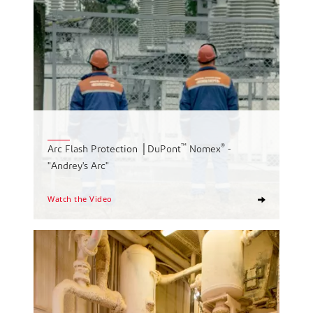
™
®
Arc Flash Protection │DuPont
Nomex
-
"Andrey's Arc"
Watch the Video