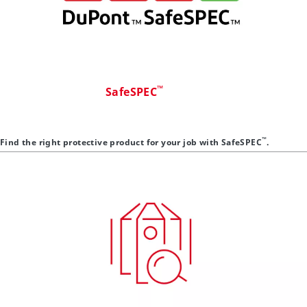
™
SafeSPEC
™
Find the right protective product for your job with SafeSPEC
.