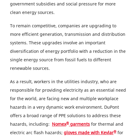
government subsidies and social pressure for more
clean energy sources.
To remain competitive, companies are upgrading to
more efficient generation, transmission and distribution
systems. These upgrades involve an important
diversification of energy portfolio with a reduction in the
single energy source from fossil fuels to different
renewable sources.
As a result, workers in the utilities industry, who are
responsible for providing electricity as an essential need
for the world, are facing new and multiple workplace
hazards in a very dynamic work environment. DuPont
offers a broad range of PPE solutions to address these
®
hazards, including:
Nomex
garments
for thermal and
®
electric arc flash hazards;
gloves made with Kevlar
for