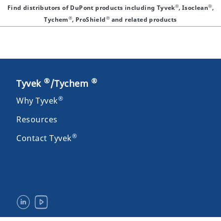
®
®
Find distributors of DuPont products including Tyvek
, Isoclean
,
®
®
Tychem
, ProShield
and related products
®
®
Tyvek
/Tychem
®
Why Tyvek
Resources
®
Contact Tyvek