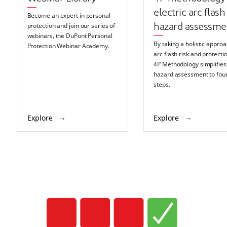
electric arc flash
Become an expert in personal
protection and join our series of
hazard assessme
webinars, the DuPont Personal
By taking a holistic approa
Protection Webinar Academy.
arc flash risk and protectio
4P Methodology simplifies
hazard assessment to fou
steps.
Explore
Explore