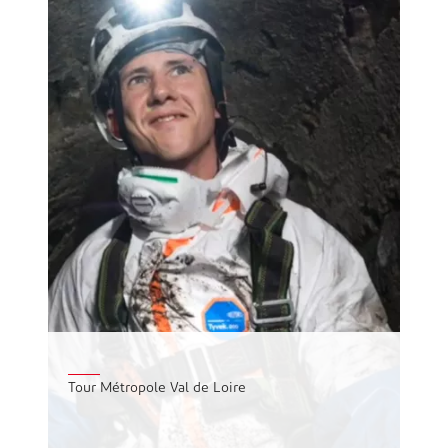
Tour Métropole Val de Loire