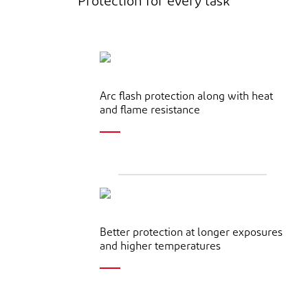
Protection for every task
Arc flash protection along with heat
and flame resistance
Better protection at longer exposures
and higher temperatures