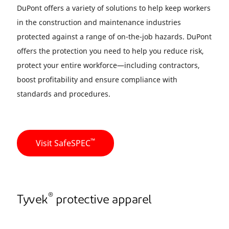
DuPont offers a variety of solutions to help keep workers
in the construction and maintenance industries
protected against a range of on-the-job hazards. DuPont
offers the protection you need to help you reduce risk,
protect your entire workforce—including contractors,
boost profitability and ensure compliance with
standards and procedures.
™
Visit SafeSPEC
®
Tyvek
protective apparel