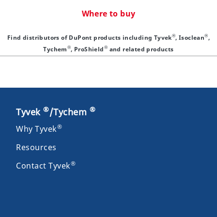
Where to buy
®
®
Find distributors of DuPont products including Tyvek
, Isoclean
,
®
®
Tychem
, ProShield
and related products
®
®
Tyvek
/Tychem
®
Why Tyvek
Resources
®
Contact Tyvek