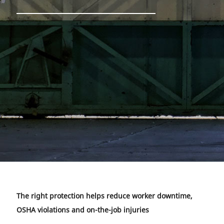
The right protection helps reduce worker downtime,
OSHA violations and on-the-job injuries